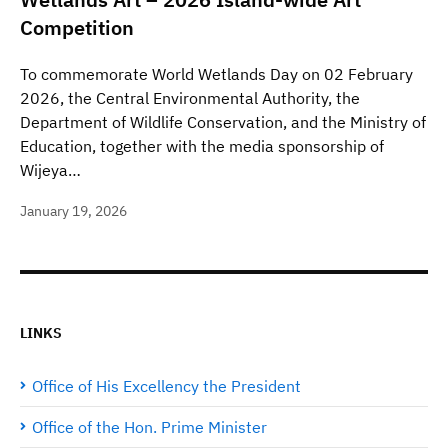
Competition
To commemorate World Wetlands Day on 02 February
2026, the Central Environmental Authority, the
Department of Wildlife Conservation, and the Ministry of
Education, together with the media sponsorship of
Wijeya…
January 19, 2026
LINKS
Office of His Excellency the President
Office of the Hon. Prime Minister