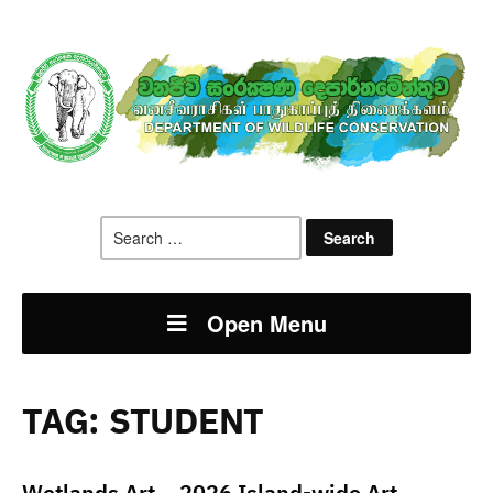
Search
for:
Open Menu
TAG:
STUDENT
Wetlands Art – 2026 Island-wide Art