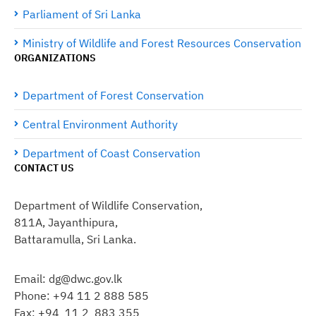
Parliament of Sri Lanka
Ministry of Wildlife and Forest Resources Conservation
ORGANIZATIONS
Department of Forest Conservation
Central Environment Authority
Department of Coast Conservation
CONTACT US
Department of Wildlife Conservation,
811A, Jayanthipura,
Battaramulla, Sri Lanka.
Email: dg@dwc.gov.lk
Phone: +94 11 2 888 585
Fax: +94 11 2 883 355