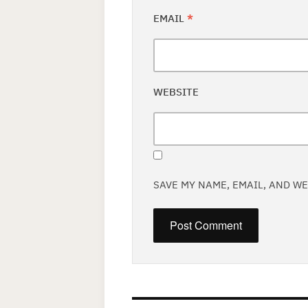
EMAIL
*
WEBSITE
SAVE MY NAME, EMAIL, AND W