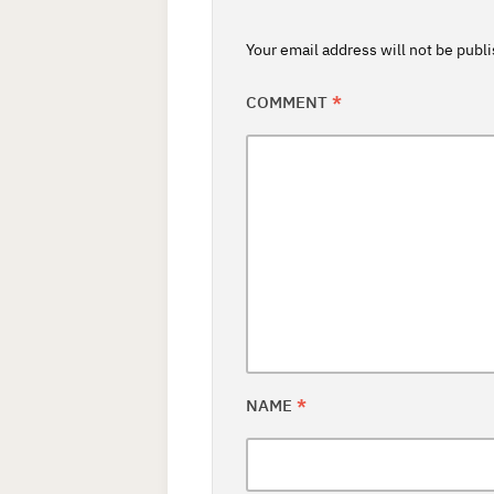
Your email address will not be publ
COMMENT
*
NAME
*