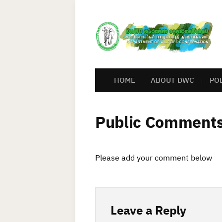
HOME
ABOUT DWC
PO
Public Comment
Please add your comment below
Leave a Reply