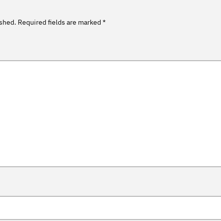
ished.
Required fields are marked
*