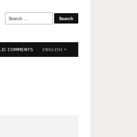
Search
for:
LIC COMMENTS
ENGLISH