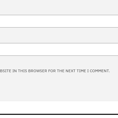
EBSITE IN THIS BROWSER FOR THE NEXT TIME I COMMENT.