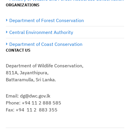
ORGANIZATIONS
Department of Forest Conservation
Central Environment Authority
Department of Coast Conservation
CONTACT US
Department of Wildlife Conservation,
811A, Jayanthipura,
Battaramulla, Sri Lanka.
Email: dg@dwc.gov.lk
Phone: +94 11 2 888 585
Fax: +94 11 2 883 355