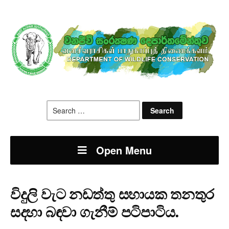
Search
for:
Open Menu
විදුලි වැට නඩත්තු සහායක තනතුර
සදහා බඳවා ගැනීම් පටිපාටිය.