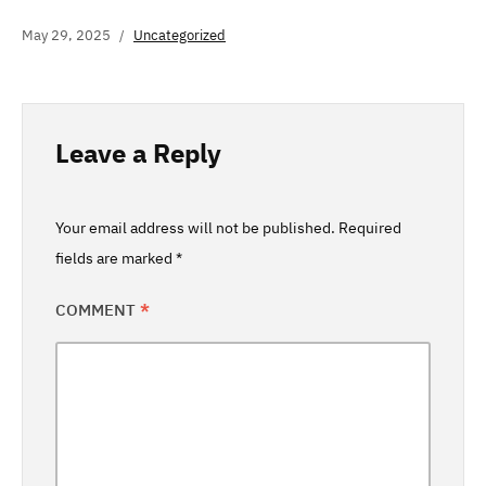
May 29, 2025
Uncategorized
Leave a Reply
Your email address will not be published.
Required
fields are marked
*
COMMENT
*