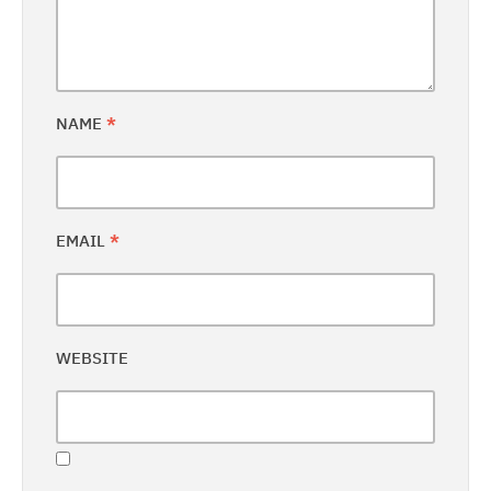
NAME
*
EMAIL
*
WEBSITE