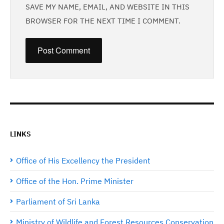
SAVE MY NAME, EMAIL, AND WEBSITE IN THIS
BROWSER FOR THE NEXT TIME I COMMENT.
LINKS
Office of His Excellency the President
Office of the Hon. Prime Minister
Parliament of Sri Lanka
Ministry of Wildlife and Forest Resources Conservation